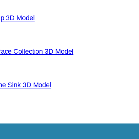
mp 3D Model
ace Collection 3D Model
ne Sink 3D Model