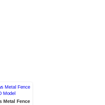
 Metal Fence