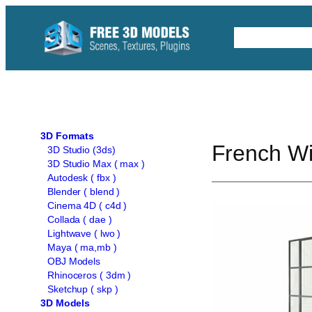
Skip
to
Free C4D 
content
3D Formats
French W
3D Studio (3ds)
3D Studio Max ( max )
Autodesk ( fbx )
Blender ( blend )
Cinema 4D ( c4d )
Collada ( dae )
Lightwave ( lwo )
Maya ( ma,mb )
OBJ Models
Rhinoceros ( 3dm )
Sketchup ( skp )
3D Models