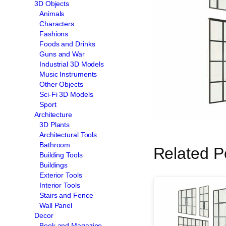
3D Objects
Animals
Characters
Fashions
Foods and Drinks
Guns and War
Industrial 3D Models
Music Instruments
Other Objects
Sci-Fi 3D Models
Sport
Architecture
3D Plants
Architectural Tools
Bathroom
Related P
Building Tools
Buildings
Exterior Tools
Interior Tools
Stairs and Fence
Wall Panel
Decor
Book and Magazine