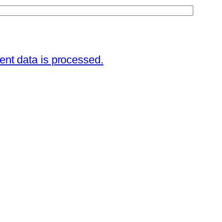
nt data is processed.