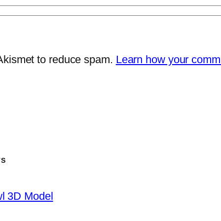
 Akismet to reduce spam.
Learn how your comme
TS
wl 3D Model