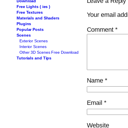
Leave a Reply
Download
Free Lights ( ies )
Free Textures
Your email addr
Materials and Shaders
Plugins
Comment
*
Popular Posts
Scenes
Exterior Scenes
Interior Scenes
Other 3D Scenes Free Download
Tutorials and Tips
Name
*
Email
*
Website