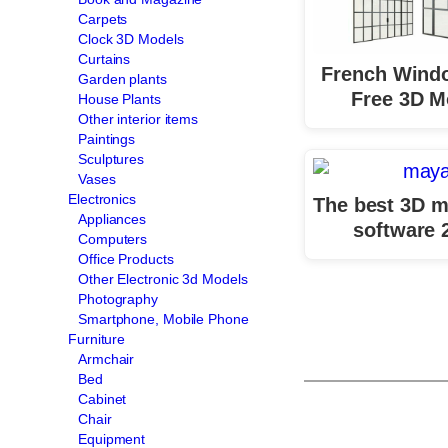
Carpets
Clock 3D Models
Curtains
French Wind
Garden plants
Free 3D M
House Plants
Other interior items
Paintings
Sculptures
Vases
Electronics
The best 3D m
Appliances
software 
Computers
Office Products
Other Electronic 3d Models
Photography
Smartphone, Mobile Phone
Furniture
Armchair
Bed
Cabinet
Chair
Equipment