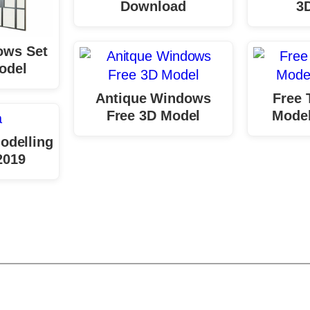
Download
3
ows Set
odel
Antique Windows
Free 
Free 3D Model
Mode
odelling
2019