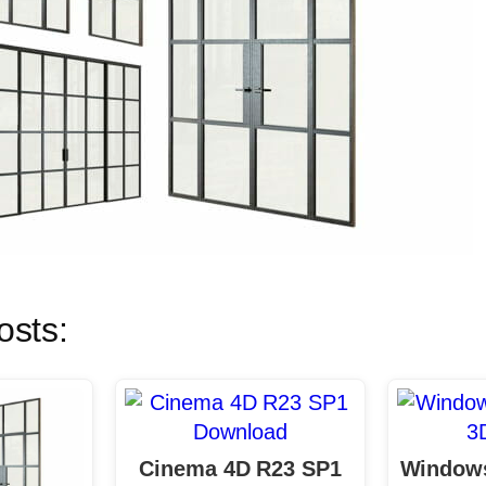
osts:
Cinema 4D R23 SP1
Windows