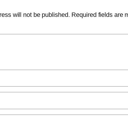
ess will not be published.
Required fields are