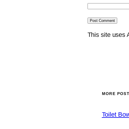
This site uses
MORE POS
Toilet Bo