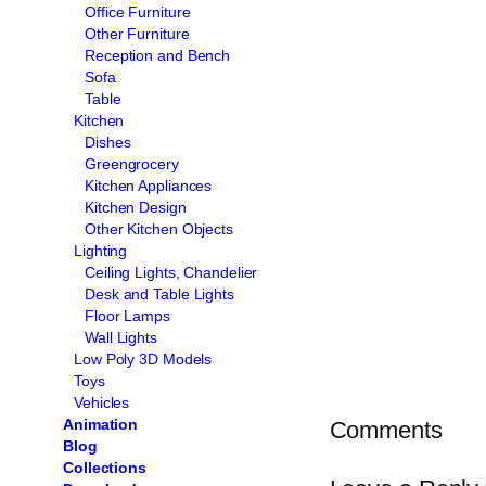
Office Furniture
Other Furniture
Reception and Bench
Sofa
Table
Kitchen
Dishes
Greengrocery
Kitchen Appliances
Kitchen Design
Other Kitchen Objects
Lighting
Ceiling Lights, Chandelier
Desk and Table Lights
Floor Lamps
Wall Lights
Low Poly 3D Models
Toys
Vehicles
Animation
Comments
Blog
Collections