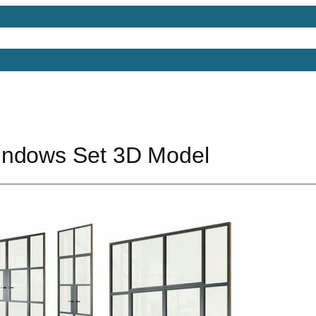
Models
Free 3D Models
Free 3D Scenes
Free 3D 
indows Set 3D Model