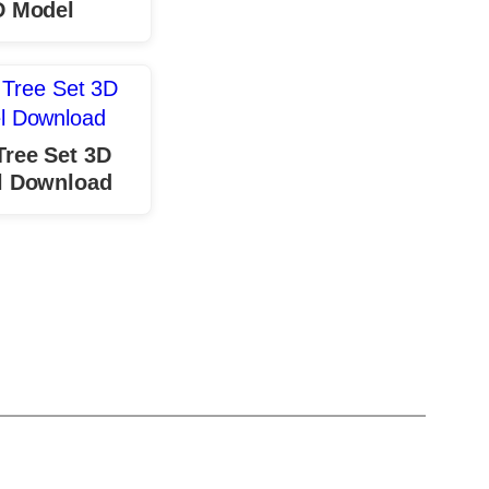
D Model
Tree Set 3D
l Download