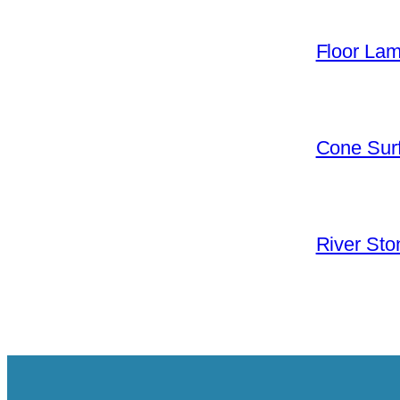
Floor La
Cone Surf
River Sto